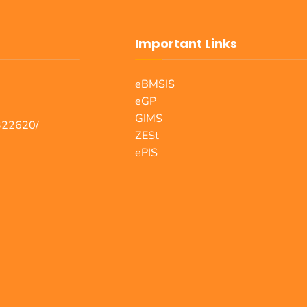
Important Links
eBMSIS
eGP
GIMS
322620/
ZESt
ePIS