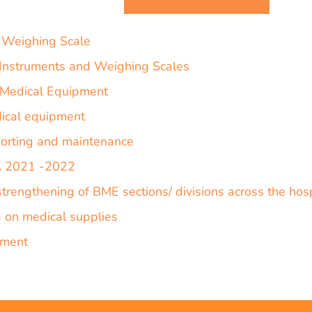
 Weighing Scale
P Instruments and Weighing Scales
f Medical Equipment
dical equipment
orting and maintenance
PA 2021 -2022
strengthening of BME sections/ divisions across the ho
g on medical supplies
pment