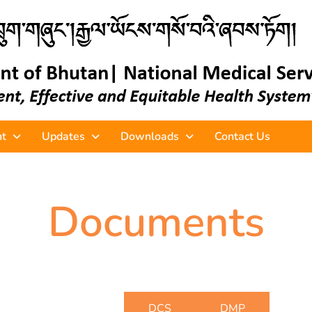
t
Updates
Downloads
Contact Us
Documents
DBME
DCS
DMP