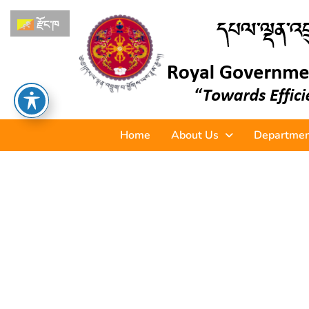
རྫོང་ཁ
Home
About Us
Departmen