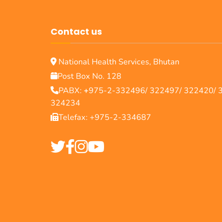
Contact us
National Health Services, Bhutan
Post Box No. 128
PABX:
+
975-2-332496/ 322497/ 322420/ 
324234
Telefax: +975-2-334687