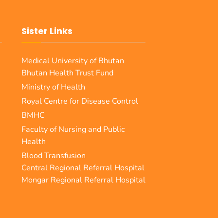
Sister Links
Medical University of Bhutan
Bhutan Health Trust Fund
Ministry of Health
Royal Centre for Disease Control
BMHC
Faculty of Nursing and Public
Health
Blood Transfusion
Central Regional Referral Hospital
Mongar Regional Referral Hospital