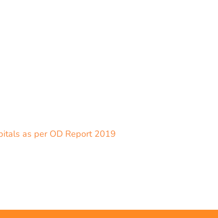
spitals as per OD Report 2019