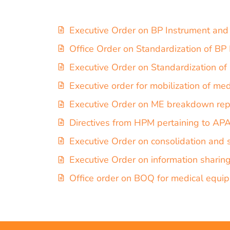
Executive Order on BP Instrument and
Office Order on Standardization of B
Executive Order on Standardization o
Executive order for mobilization of me
Executive Order on ME breakdown rep
Directives from HPM pertaining to A
Executive Order on consolidation and 
Executive Order on information sharin
Office order on BOQ for medical equi