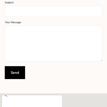
Subject
Your Message