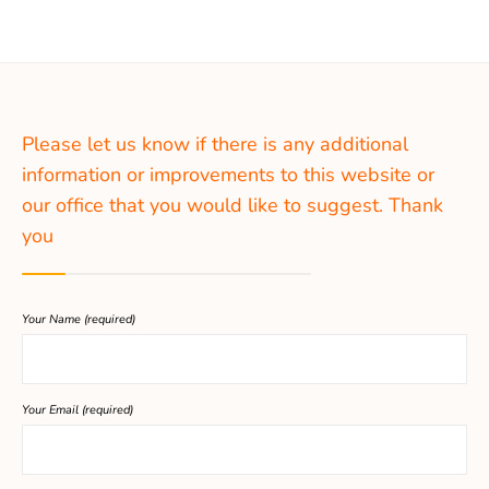
Please let us know if there is any additional
information or improvements to this website or
our office that you would like to suggest. Thank
you
Your Name (required)
Your Email (required)