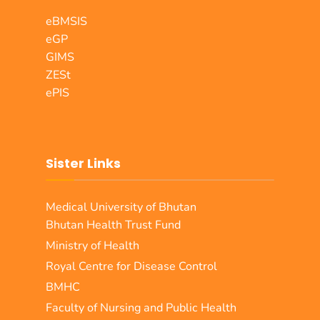
eBMSIS
eGP
GIMS
ZESt
ePIS
Sister Links
Medical University of Bhutan
Bhutan Health Trust Fund
Ministry of Health
Royal Centre for Disease Control
BMHC
Faculty of Nursing and Public Health