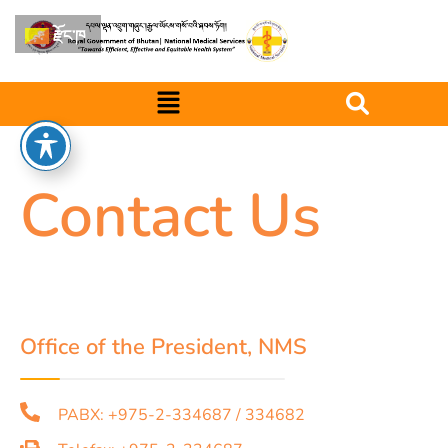
རྫོང་ཁ
Contact Us
Office of the President, NMS
PABX: +975-2-334687 / 334682