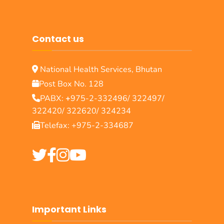
Contact us
National Health Services, Bhutan
Post Box No. 128
PABX:
+
975-2-332496/ 322497/
322420/ 322620/ 324234
Telefax: +975-2-334687
Important Links