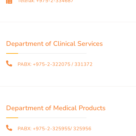
Telefax: +975-2-334687
Department of Clinical Services
PABX: +975-2-322075 / 331372
Department of Medical Products
PABX: +975-2-325955/ 325956