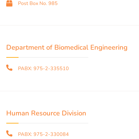
Post Box No. 985
Department of Biomedical Engineering
PABX: 975-2-335510
Human Resource Division
PABX: 975-2-330084