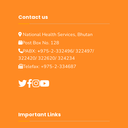
Contact us
National Health Services, Bhutan
Post Box No. 128
PABX:
+
975-2-332496/ 322497/
322420/ 322620/ 324234
Telefax: +975-2-334687
Important Links