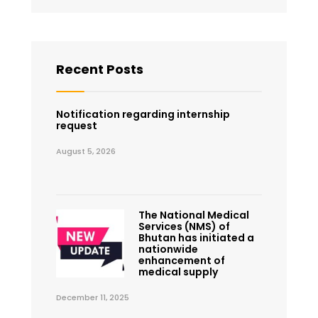
Recent Posts
Notification regarding internship
request
August 5, 2026
The National Medical
Services (NMS) of
Bhutan has initiated a
nationwide
enhancement of
medical supply
December 11, 2025