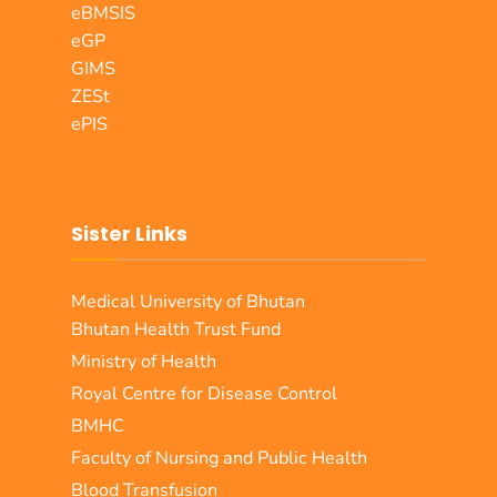
eBMSIS
eGP
GIMS
ZESt
ePIS
Sister Links
Medical University of Bhutan
Bhutan Health Trust Fund
Ministry of Health
Royal Centre for Disease Control
BMHC
Faculty of Nursing and Public Health
Blood Transfusion