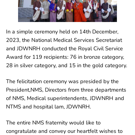
In a simple ceremony held on 14th December,
2023, the National Medical Services Secretariat
and JDWNRH conducted the Royal Civil Service
Award for 119 recipients: 76 in
bronze category,
28 in silver category, and 15 in the gold category.
The felicitation ceremony was presided by the
President,NMS, Directors from three departments
of NMS, Medical superintendents, JDWNRH and
NTMS and hospital lam, JDWNRH.
The entire NMS fraternity would like to
congratulate and convey our heartfelt wishes to