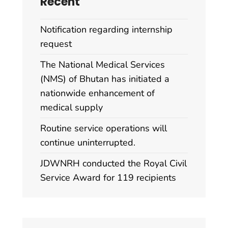
Recent
Notification regarding internship
request
The National Medical Services
(NMS) of Bhutan has initiated a
nationwide enhancement of
medical supply
Routine service operations will
continue uninterrupted.
JDWNRH conducted the Royal Civil
Service Award for 119 recipients