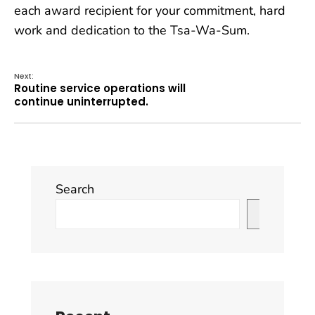
each award recipient for your commitment, hard
work and dedication to the Tsa-Wa-Sum.
Next:
Routine service operations will
continue uninterrupted.
Search
Search