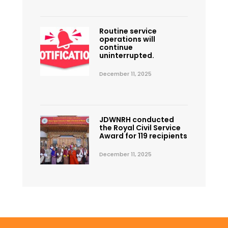
Routine service
operations will
continue
uninterrupted.
December 11, 2025
JDWNRH conducted
the Royal Civil Service
Award for 119 recipients
December 11, 2025