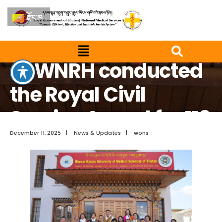
རྫོང་ཁ
Home
News & Updates
JDWNRH conducted the Royal Civil Service Award for 119
recipients
JDWNRH conducted
the Royal Civil
Service Award for 119
recipients
December 11, 2025
|
News & Updates
|
wons