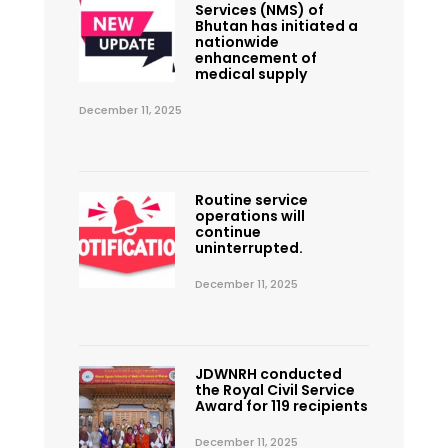
Services (NMS) of
Bhutan has initiated a
nationwide
enhancement of
medical supply
December 11, 2025
Routine service
operations will
continue
uninterrupted.
December 11, 2025
JDWNRH conducted
the Royal Civil Service
Award for 119 recipients
December 11, 2025