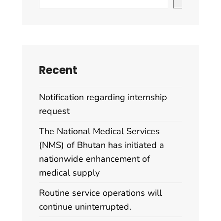
Recent
Notification regarding internship
request
The National Medical Services
(NMS) of Bhutan has initiated a
nationwide enhancement of
medical supply
Routine service operations will
continue uninterrupted.