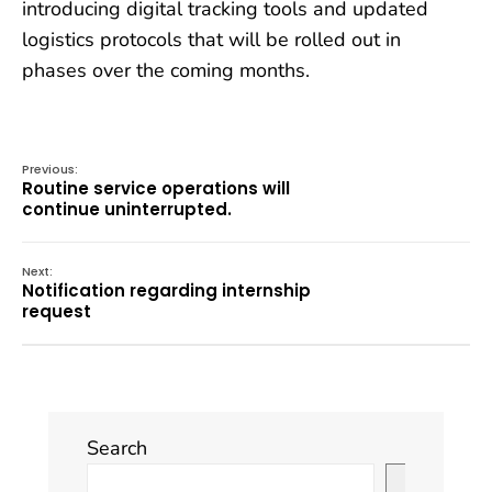
introducing digital tracking tools and updated
logistics protocols that will be rolled out in
phases over the coming months.
Previous:
Routine service operations will
continue uninterrupted.
Next:
Notification regarding internship
request
Search
Search