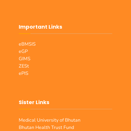
Important Links
eBMSIS
eGP
GIMS
ZESt
ePIS
Sister Links
Medical University of Bhutan
Bhutan Health Trust Fund