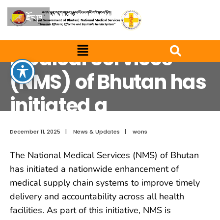
The National Medical Services (NMS) of Bhutan has initiated a
nationwide enhancement of medical supply
རྫོང་ཁ
The National
Medical Services
(NMS) of Bhutan has
initiated a
nationwide
December 11, 2025
|
News & Updates
|
wons
enhancement of
The National Medical Services (NMS) of Bhutan
medical supply
has initiated a nationwide enhancement of
medical supply chain systems to improve timely
delivery and accountability across all health
facilities. As part of this initiative, NMS is