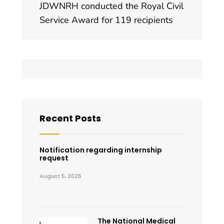
JDWNRH conducted the Royal Civil
Service Award for 119 recipients
Recent Posts
Notification regarding internship
request
August 5, 2026
The National Medical