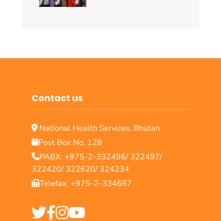
Contact us
National Health Services, Bhutan
Post Box No. 128
PABX:
+
975-2-332496/ 322497/
322420/ 322620/ 324234
Telefax: +975-2-334687