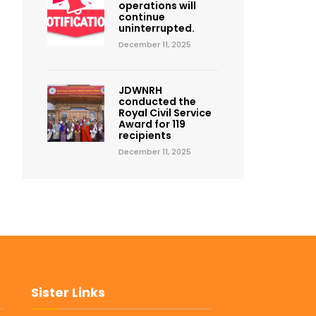
operations will
continue
uninterrupted.
December 11, 2025
JDWNRH
conducted the
Royal Civil Service
Award for 119
recipients
December 11, 2025
Sister Links