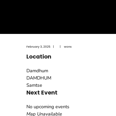
February 3, 2025
|
|
wons
Location
Damdhum
DAMDHUM
Samtse
Next Event
No upcoming events
Map Unavailable