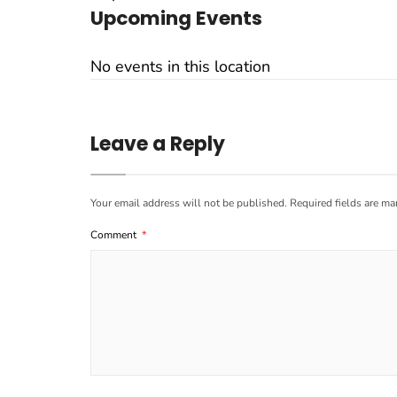
Upcoming Events
No events in this location
Leave a Reply
Your email address will not be published.
Required fields are m
Comment
*