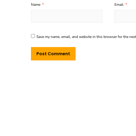
Name
*
Email
*
Save my name, email, and website in this browser for the nex