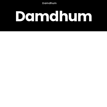
Damdhum
Damdhum