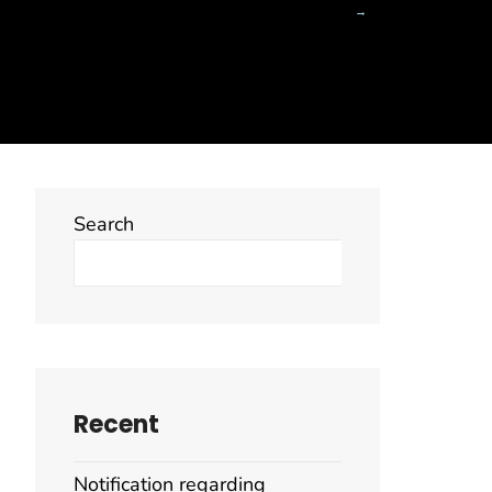
Search
Search
Recent
Notification regarding