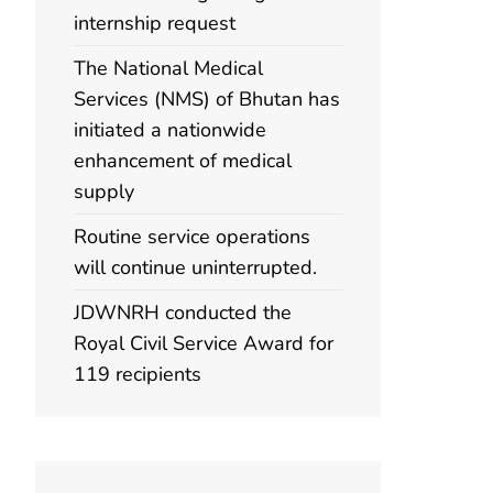
internship request
The National Medical
Services (NMS) of Bhutan has
initiated a nationwide
enhancement of medical
supply
Routine service operations
will continue uninterrupted.
JDWNRH conducted the
Royal Civil Service Award for
119 recipients