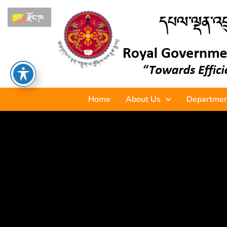
རྫོང་ཁ
Home
About Us
Departmen