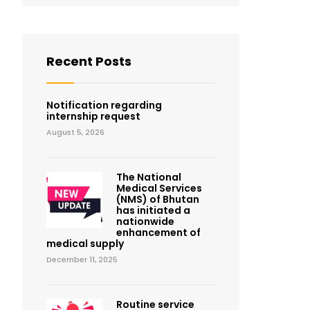
Recent Posts
Notification regarding
internship request
August 5, 2026
The National
Medical Services
(NMS) of Bhutan
has initiated a
nationwide
enhancement of
medical supply
December 11, 2025
Routine service