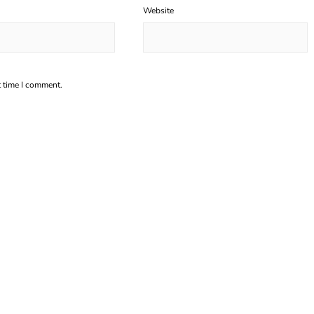
Website
t time I comment.