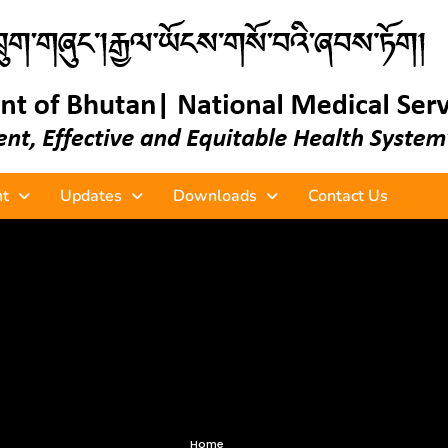
t
Updates
Downloads
Contact Us
Home