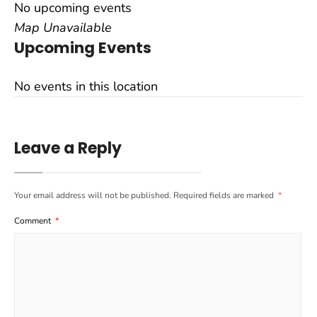
No upcoming events
Map Unavailable
Upcoming Events
No events in this location
Leave a Reply
Your email address will not be published.
Required fields are marked
*
Comment
*