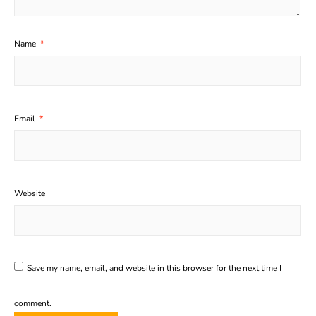
Name
*
Email
*
Website
Save my name, email, and website in this browser for the next time I
comment.