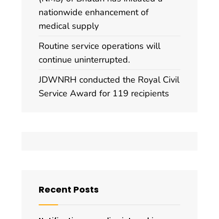
nationwide enhancement of
medical supply
Routine service operations will
continue uninterrupted.
JDWNRH conducted the Royal Civil
Service Award for 119 recipients
Recent Posts