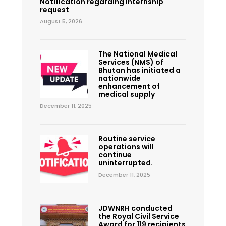
Notification regarding internship
request
August 5, 2026
The National Medical
Services (NMS) of
Bhutan has initiated a
nationwide
enhancement of
medical supply
December 11, 2025
Routine service
operations will
continue
uninterrupted.
December 11, 2025
JDWNRH conducted
the Royal Civil Service
Award for 119 recipients