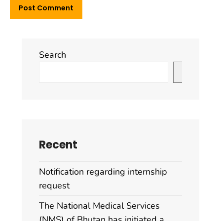
Search
Search
Recent
Notification regarding internship
request
The National Medical Services
(NMS) of Bhutan has initiated a