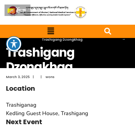
རྫོང་ཁ
Home
Trashigang Dzongkhag
Trashigang
Dzongkhag
March 3, 2025
|
|
wons
Location
Trashiganag
Kedling Guest House, Trashigang
Next Event