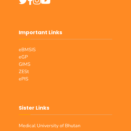
Important Links
eBMSIS
eGP
GIMS
ZESt
ePIS
Sister Links
Medical University of Bhutan