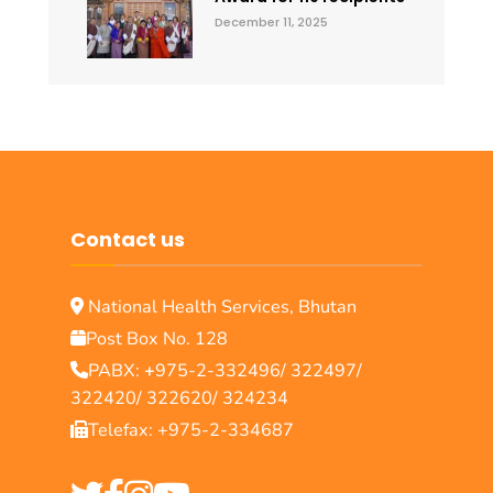
December 11, 2025
Contact us
National Health Services, Bhutan
Post Box No. 128
PABX:
+
975-2-332496/ 322497/
322420/ 322620/ 324234
Telefax: +975-2-334687